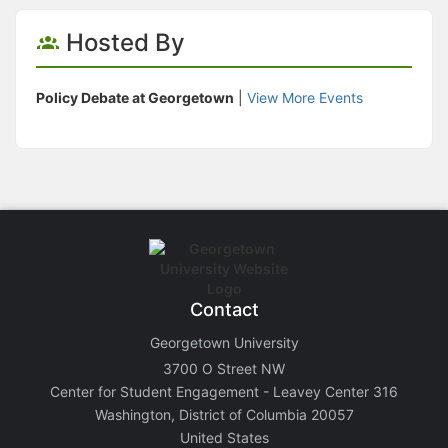
Hosted By
Policy Debate at Georgetown
|
View More Events
Contact
Georgetown University
3700 O Street NW
Center for Student Engagement - Leavey Center 316
Washington, District of Columbia 20057
United States