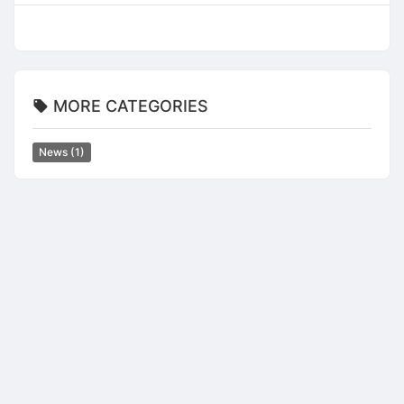
MORE CATEGORIES
News
(1)