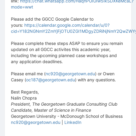
link:
https://chat.whatsapp.com/HaqnPUIUIw5IkSDXKeMcaL?
mode=wwt
Please add the GGCC Google Calendar to
yours:
https://calendar.google.com/calendar/u/0?
cid=Y182NGNmY2ZmYjFjOTU0ZGI1MDgyZDRiNjNmY2QwZW
Please complete these steps ASAP to ensure you remain
updated on all GGCC activites this academic year,
including the upcoming planned case workshops and
any application deadlines.
Please email me (
nc920@georgetown.edu
) or Owen
Casey (
oc187@georgetown.edu
) with any questions.
Best Regards,
Nalin Chopra
President, The Georgetown Graduate Consulting Club
Candidate, Master of Science in Finance
Georgetown University - McDonough School of Business
nc920@georgetown.edu
|
LinkedI
n