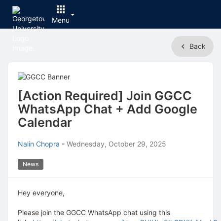
Menu
Top
Back
of
Main
Content
[Action Required] Join GGCC
WhatsApp Chat + Add Google
Calendar
Nalin Chopra
-
Wednesday, October 29, 2025
News
Hey everyone,
Please join the GGCC WhatsApp chat using this